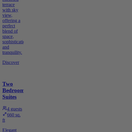
terrace
with sky
view,
offering a
perfect
blend of
space,
sophistication,
and
tranquility.
Discover
Two
Bedroom
Suites
4
guests
660 sq.
ft
Elegant