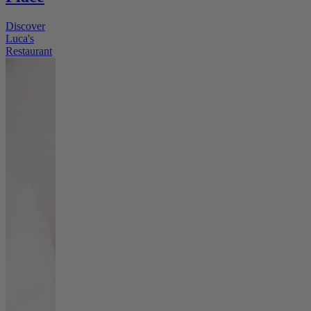
Discover
Luca's
Restaurant