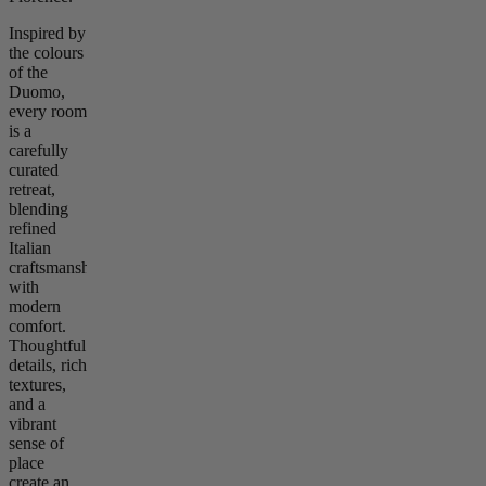
Inspired by
the colours
of the
Duomo,
every room
is a
carefully
curated
retreat,
blending
refined
Italian
craftsmanship
with
modern
comfort.
Thoughtful
details, rich
textures,
and a
vibrant
sense of
place
create an