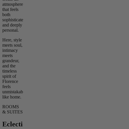
atmosphere
that feels
both
sophisticated
and deeply
personal.
Here, style
meets soul,
intimacy
meets
grandeur,
and the
timeless
spirit of
Florence
feels
unmistakably
like home.
ROOMS
& SUITES
Eclectic