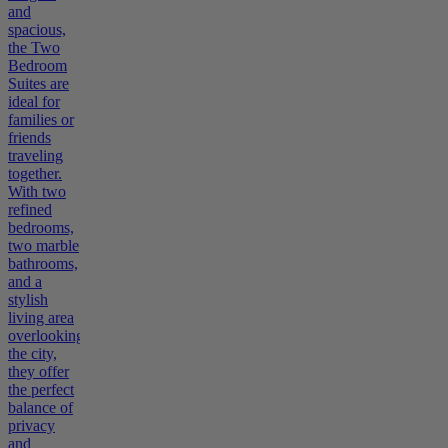
and
spacious,
the Two
Bedroom
Suites are
ideal for
families or
friends
traveling
together.
With two
refined
bedrooms,
two marble
bathrooms,
and a
stylish
living area
overlooking
the city,
they offer
the perfect
balance of
privacy
and