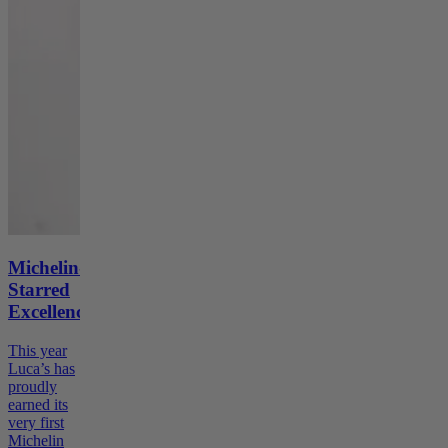
Michelin-
Starred
Excellence
This year
Luca’s has
proudly
earned its
very first
Michelin