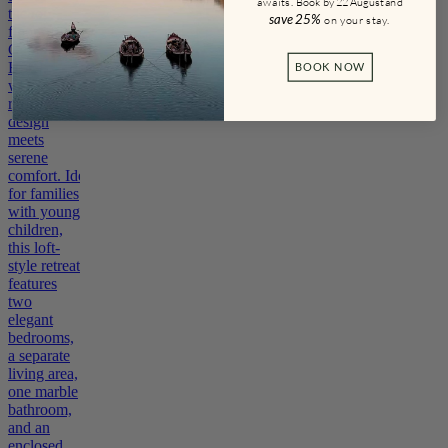
awaits.
Book by 22 August and
the top
save
25%
on your stay
.
floor of La
Gemma
Hotel,
BOOK NOW
where
refined
design
meets
serene
comfort. Ideal
for families
with young
children,
this loft-
style retreat
features
two
elegant
bedrooms,
a separate
living area,
one marble
bathroom,
and an
enclosed