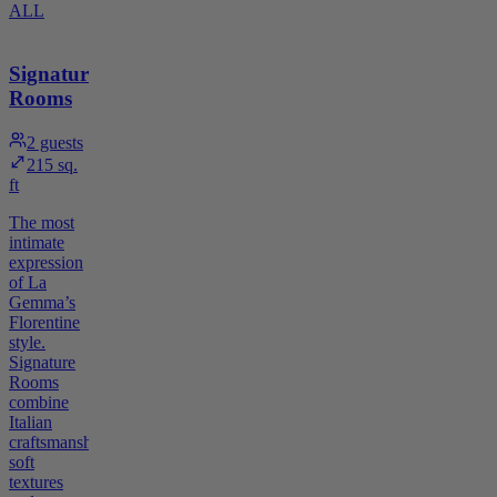
ALL
Signature
Rooms
2
guests
215 sq.
ft
The most
intimate
expression
of La
Gemma’s
Florentine
style.
Signature
Rooms
combine
Italian
craftsmanship,
soft
textures