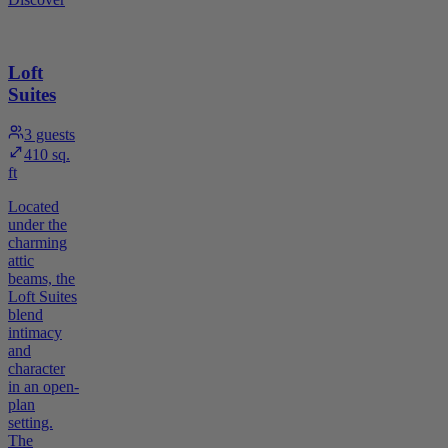
Loft
Suites
3
guests
410 sq.
ft
Located
under the
charming
attic
beams, the
Loft Suites
blend
intimacy
and
character
in an open-
plan
setting.
The