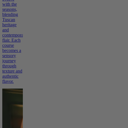
with the
seasons,
blending
Tuscan
heritage
and
contemporary
flair. Each
course
becomes a
sensory
journey
through
texture and
authentic
flavor.