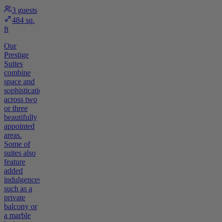
3
guests
484 sq.
ft
Our
Prestige
Suites
combine
space and
sophistication
across two
or three
beautifully
appointed
areas.
Some of
suites also
feature
added
indulgences
such as a
private
balcony or
a marble