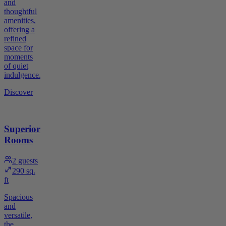
and
thoughtful
amenities,
offering a
refined
space for
moments
of quiet
indulgence.
Discover
Superior
Rooms
2
guests
290 sq.
ft
Spacious
and
versatile,
the