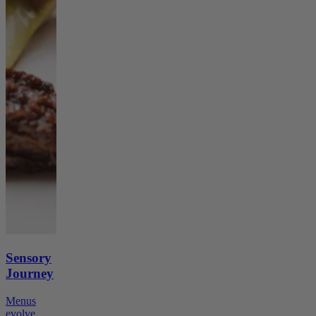
Sensory
Journey
Menus
evolve