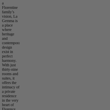
a
Florentine
family’s
vision, La
Gemma is
a place
where
heritage
and
contemporary
design
exist in
perfect
harmony.
With just
thirty-nine
rooms and
suites, it
offers the
intimacy of
a private
residence
in the very
heart of
Florence.