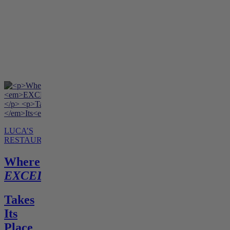
LUCA’S
RESTAURANT
Where
EXCELLENCE
Takes
Its
Place