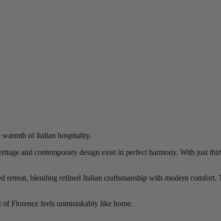
armth of Italian hospitality.
tage and contemporary design exist in perfect harmony. With just thirty
 retreat, blending refined Italian craftsmanship with modern comfort. Th
it of Florence feels unmistakably like home.