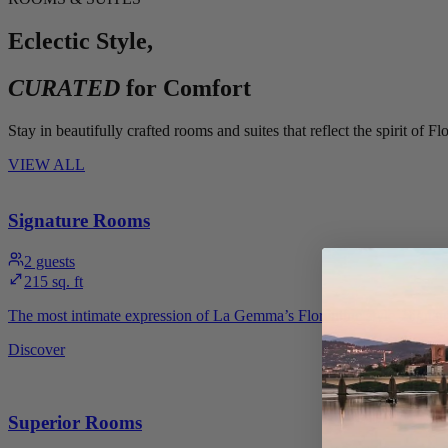
Eclectic Style,
CURATED
for Comfort
Stay in beautifully crafted rooms and suites that reflect the spirit o
VIEW ALL
Signature Rooms
2
guests
215 sq. ft
The most intimate expression of La Gemma’s Florentine style. Signatur
Discover
Superior Rooms