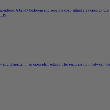
mosphere. A bright bedroom and separate cozy sitting area open to gua
nce.
y and character in an open-plan setting. The seamless flow between the