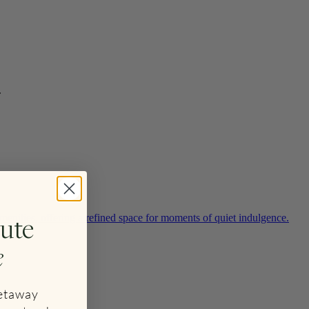
.
ute
enities, offering a refined space for moments of quiet indulgence.
e
getaway