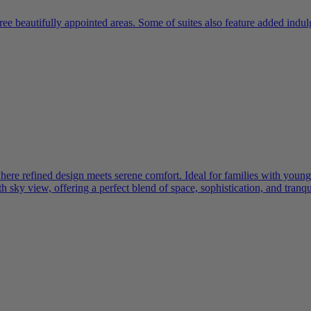
ree beautifully appointed areas. Some of suites also feature added indu
e refined design meets serene comfort. Ideal for families with young ch
 sky view, offering a perfect blend of space, sophistication, and tranqui