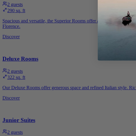
2
guests
290 sq. ft
Spacious and versatile, the Superior Rooms offer an environment desi
Florence.
Discover
Deluxe Rooms
2
guests
322 sq. ft
Our Deluxe Rooms offer generous space and refined Italian style. Rich 
Discover
Junior Suites
2
guests