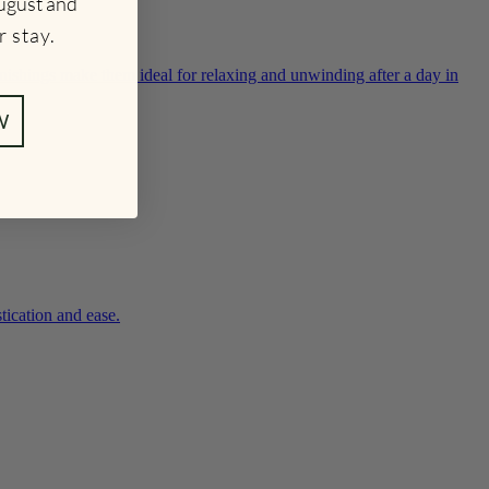
ugust and
r stay
.
nishings make them ideal for relaxing and unwinding after a day in
W
tication and ease.