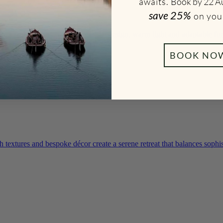
awaits.
Book by 22 A
save
25%
on you
gned for comfort and calm. Italian design, warm light and adaptable fur
BOOK NO
textures and bespoke décor create a serene retreat that balances sophis