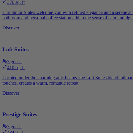
376 sq. ft
The Junior Suites welcome you with refined elegance and a serene at
bathroom and personal coffee station add to the sense of calm indulge
Discover
Loft Suites
3
guests
410 sq. ft
Located under the charming attic beams, the Loft Suites blend intimac
touches, creates a warm, romantic retreat.
Discover
Prestige Suites
3
guests
484 sq. ft