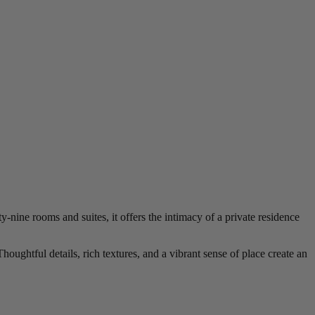
-nine rooms and suites, it offers the intimacy of a private residence
oughtful details, rich textures, and a vibrant sense of place create an