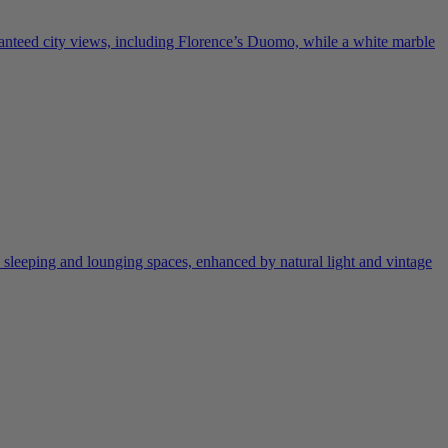
ranteed city views, including Florence’s Duomo, while a white marble
 sleeping and lounging spaces, enhanced by natural light and vintage