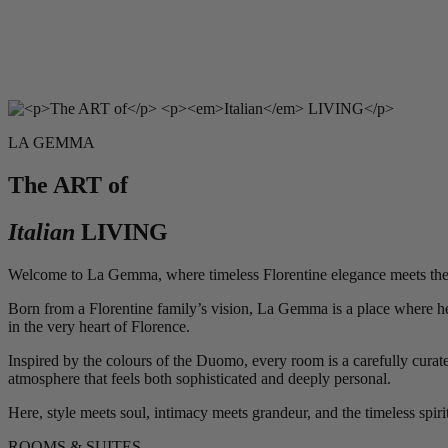
LA GEMMA
The ART of
Italian
LIVING
Welcome to La Gemma, where timeless Florentine elegance meets the w
Born from a Florentine family’s vision, La Gemma is a place where heri
in the very heart of Florence.
Inspired by the colours of the Duomo, every room is a carefully curated
atmosphere that feels both sophisticated and deeply personal.
Here, style meets soul, intimacy meets grandeur, and the timeless spir
ROOMS & SUITES