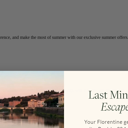
f Florence, and make the most of summer with our exclusive summer offers
Last Min
e Rooms combine Italian craftsmanship, soft textures and thoughtful am
Escap
Your Florentine 