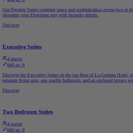
Our Prestige Suites combine space and sophistication across two or th
elevating your Florentine stay with bespoke details.
Discover
Executive Suites
4
guests
660 sq. ft
Discover the Executive Suites on the top floor of La Gemma Hotel, wher
separate living area, one marble bathroom, and an enclosed terrace with
Discover
Two Bedroom Suites
4
guests
660 sq. ft