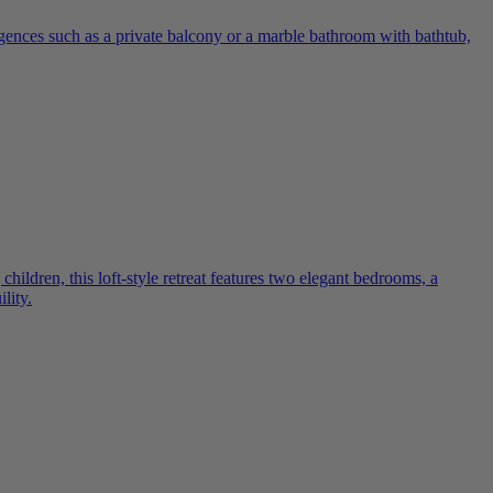
lgences such as a private balcony or a marble bathroom with bathtub,
ildren, this loft-style retreat features two elegant bedrooms, a
lity.