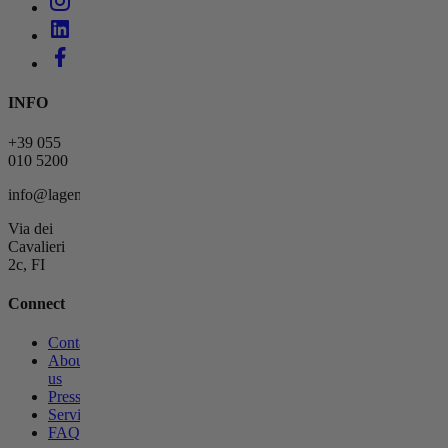
INFO
+39 055
010 5200
info@lagemmahotel.com
Via dei
Cavalieri
2c, FI
Connect
Contact
About
us
Press
Services
FAQs