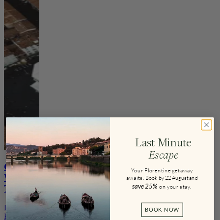
Last Minute
Escape
Guided
Your Florentine getaway
Walks &
awaits.
Book by 22 August and
save
25%
on your stay
.
Tours
Discover
BOOK NOW
Florence’s