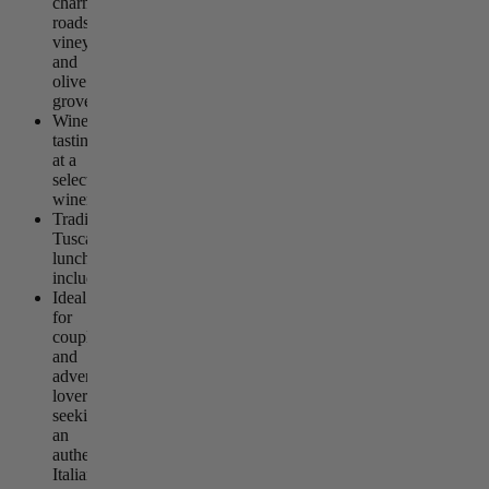
charming
roads,
vineyards,
and
olive
groves
Wine
tasting
at a
selected
winery
Traditional
Tuscan
lunch
included
Ideal
for
couples
and
adventure
lovers
seeking
an
authentic
Italian