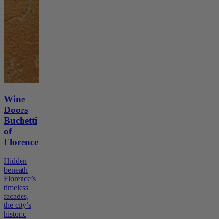
Wine
Doors
Buchetti
of
Florence
Hidden
beneath
Florence’s
timeless
facades,
the city’s
historic