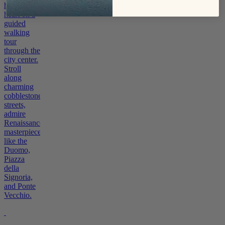
historic
heart on a
guided
walking
tour
through the
city center.
Stroll
along
charming
cobblestone
streets,
admire
Renaissance
masterpieces
like the
Duomo,
Piazza
della
Signoria,
and Ponte
Vecchio.