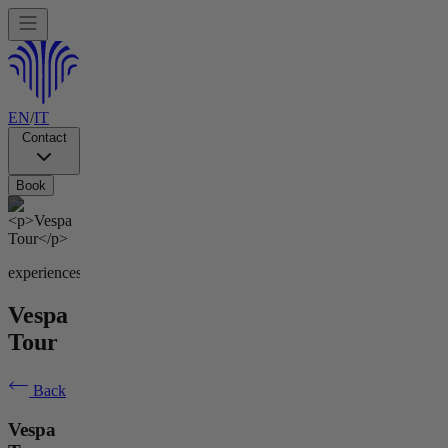
EN
/
IT
Contact
Book
experiences
Vespa
Tour
Back
Vespa