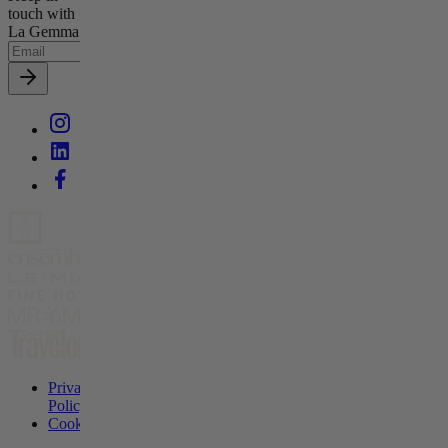
touch with
La Gemma
Privacy
Policy
Cookies