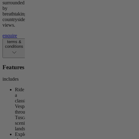
surrounded
by
breathtaking
countryside
views.
enquire
terms &
conditions
Features
includes
Ride
a
classic
Vespa
through
Tuscany’s
scenic
landscapes
Explore