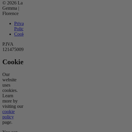
© 2026 La
Gemma |
Florence
Privacy
Policy
Cookies
P.IVA
12147500966
Cookies
Our
website
uses
cookies.
Learn
more by
visiting our
cookie
policy
page.