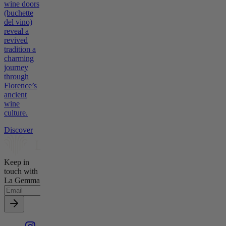
wine doors
(buchette
del vino)
reveal a
revived
tradition a
charming
journey
through
Florence’s
ancient
wine
culture.
Discover
Keep in
touch with
La Gemma