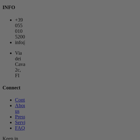
INFO
+39
055
010
5200
info@lagemmahotel.com
Via
dei
Cavalieri
2c,
FI
Connect
Contact
About
us
Press
Services
FAQs
Keep in