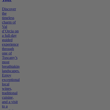
Discover
the
timeless
charm of
Val
d’Orcia on
a full-day
guided
experience
through
one of
Tuscany’s
most
breathtaking
landscapes.
Enjoy
exceptional
local
wines,
traditional
cuisine,
and a visit
to a