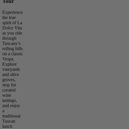
Tour
Experience
the true
spirit of La
Dolce Vita
as you ride
through
Tuscany’s
rolling hills
on a classic
Vespa.
Explore
vineyards
and olive
groves,
stop for
curated
wine
tastings,
and enjoy
a
traditional
Tuscan
lunch