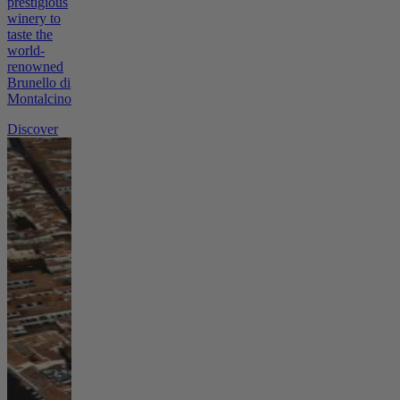
prestigious
winery to
taste the
world-
renowned
Brunello di
Montalcino.
Discover