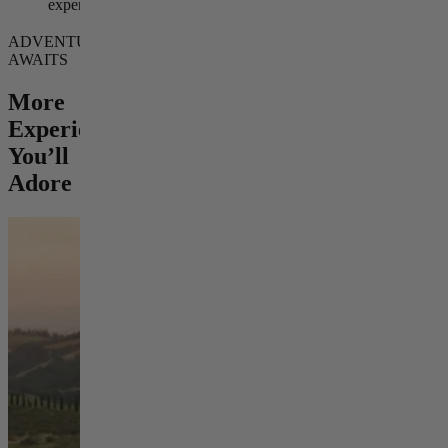
experience
ADVENTURE
AWAITS
More
Experiences
You’ll
Adore