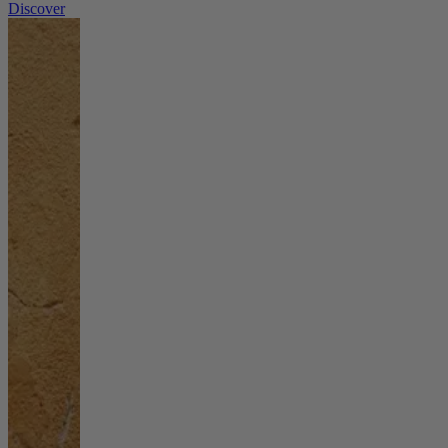
Discover