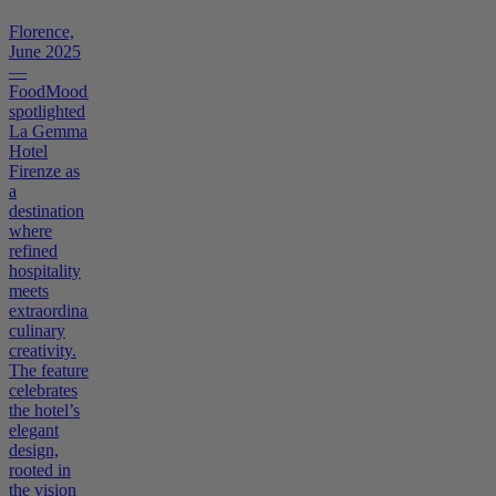
Florence,
June 2025
—
FoodMoodMag
spotlighted
La Gemma
Hotel
Firenze as
a
destination
where
refined
hospitality
meets
extraordinary
culinary
creativity.
The feature
celebrates
the hotel’s
elegant
design,
rooted in
the vision