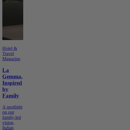
Hotel &
Travel
Magazine
La
Gemma,
Inspired
by
Family
A spotlight
on our
family-led
vision,
Italian