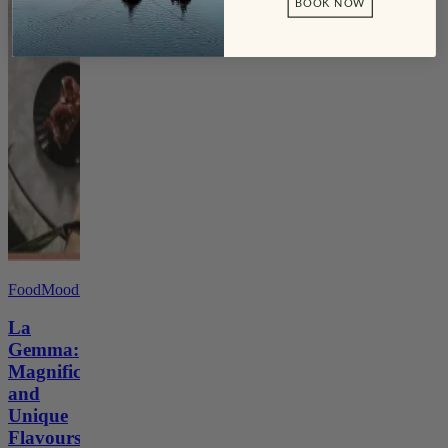
BOOK NOW
FoodMoodMag
La
Gemma:
Magnificence
and
Unique
Flavours