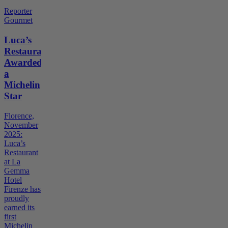
Reporter
Gourmet
Luca’s
Restaurant
Awarded
a
Michelin
Star
Florence,
November
2025:
Luca’s
Restaurant
at La
Gemma
Hotel
Firenze has
proudly
earned its
first
Michelin