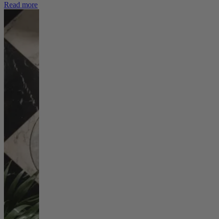
Read more