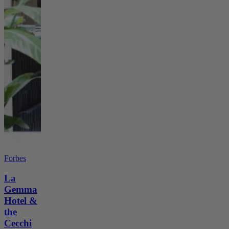
Forbes
La
Gemma
Hotel &
the
Cecchi