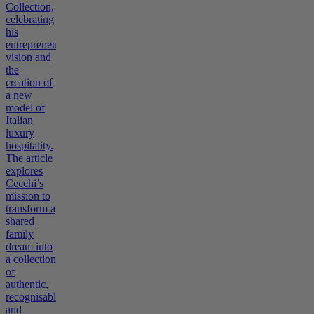
Collection,
celebrating
his
entrepreneurial
vision and
the
creation of
a new
model of
Italian
luxury
hospitality.
The article
explores
Cecchi’s
mission to
transform a
shared
family
dream into
a collection
of
authentic,
recognisable,
and