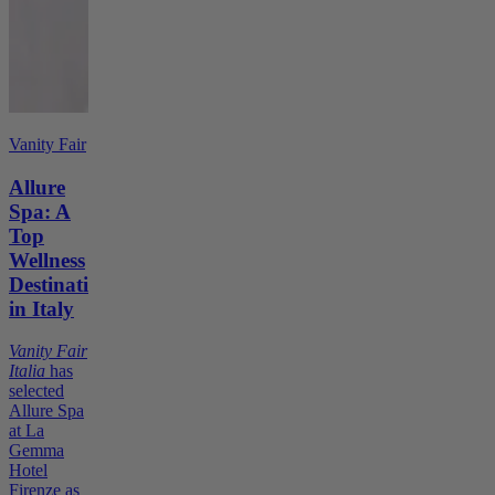
Vanity Fair
Allure
Spa: A
Top
Wellness
Destination
in Italy
Vanity Fair
Italia
has
selected
Allure Spa
at La
Gemma
Hotel
Firenze as