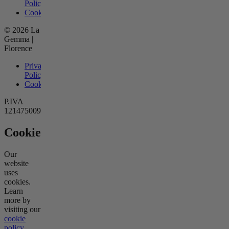
Policy
Cookies
© 2026 La
Gemma |
Florence
Privacy
Policy
Cookies
P.IVA
12147500966
Cookies
Our
website
uses
cookies.
Learn
more by
visiting our
cookie
policy