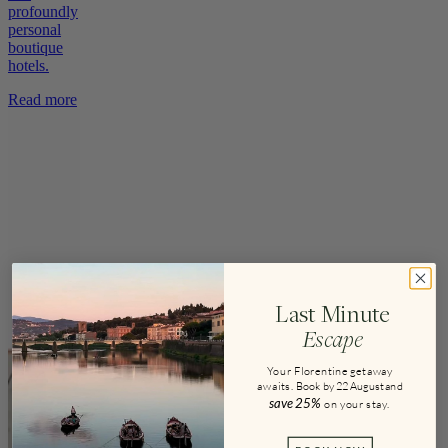
profoundly
personal
boutique
hotels.
Read more
Last Minute
Escape
Your Florentine getaway
awaits.
Book by 22 August and
save
25%
on your stay
.