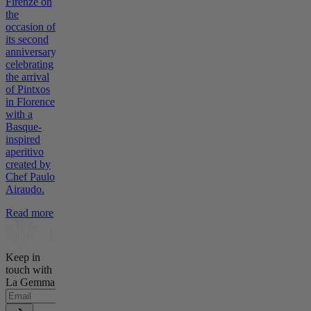
Firenze on
the
occasion of
its second
anniversary,
celebrating
the arrival
of Pintxos
in Florence
with a
Basque-
inspired
aperitivo
created by
Chef Paulo
Airaudo.
Read more
Keep in
touch with
La Gemma