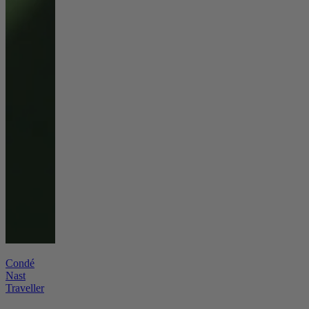
Condé
Nast
Traveller