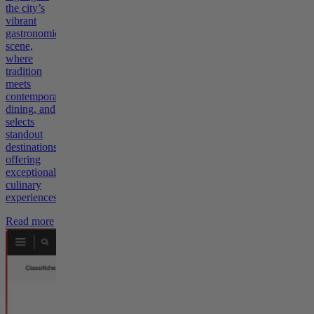
the city’s
vibrant
gastronomic
scene,
where
tradition
meets
contemporary
dining, and
selects
standout
destinations
offering
exceptional
culinary
experiences.
Read more