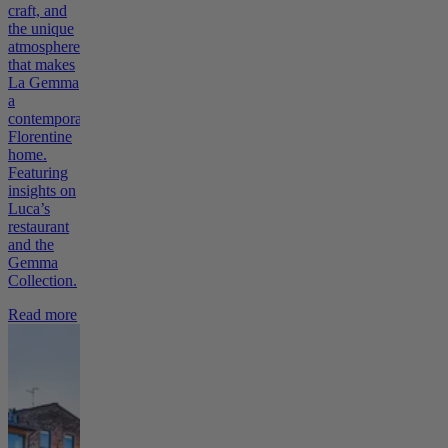
craft, and
the unique
atmosphere
that makes
La Gemma
a
contemporary
Florentine
home.
Featuring
insights on
Luca’s
restaurant
and the
Gemma
Collection.
Read more