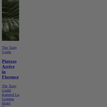
The Tasty
Guide
Pintxos
Arrive
in
Florence
The Tasty
Guide
featured La
Gemma
Hotel