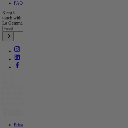
FAQs
Keep in
touch with
La Gemma
Privacy