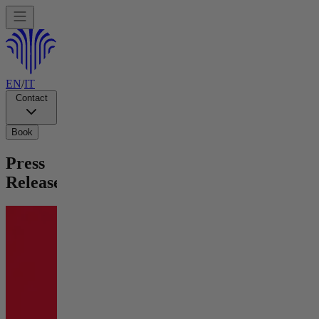
EN
/
IT
Contact
Book
Press
Releases