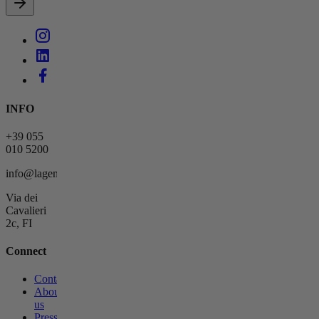
INFO
+39 055
010 5200
info@lagemmahotel.com
Via dei
Cavalieri
2c, FI
Connect
Contact
About
us
Press