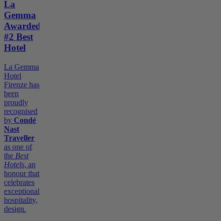
La
Gemma
Awarded
#2 Best
Hotel
La Gemma
Hotel
Firenze has
been
proudly
recognised
by
Condé
Nast
Traveller
as one of
the
Best
Hotels
, an
honour that
celebrates
exceptional
hospitality,
design.