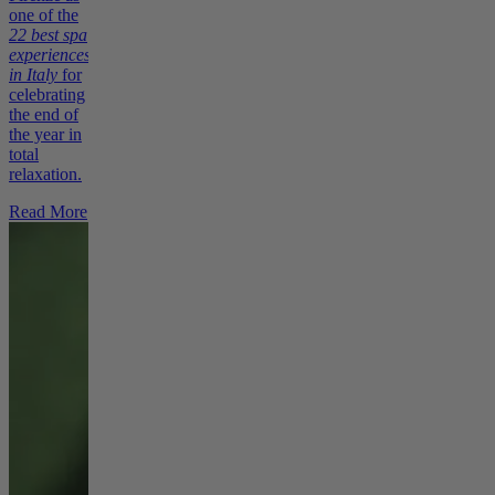
one of the
22 best spa
experiences
in Italy
for
celebrating
the end of
the year in
total
relaxation.
Read More