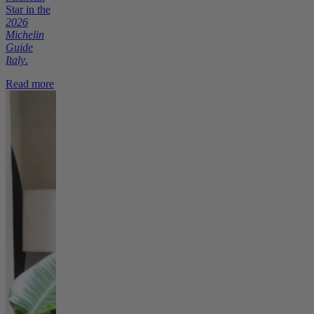
Star in the
2026
Michelin
Guide
Italy
.
Read more