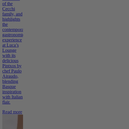
of the
Cecchi
family, and
highlights
the
contemporary
gastronomic
experience
at Luca’s
Lounge
with its
delicious
Pintxos by
chef Paulo
Airaudo,
blending
Basque
inspiration
with Italian
flair.
Read more