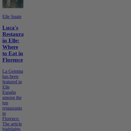
Elle Spain
Luca's
Restaurant
in Elle:
Where
to Eat in
Florence
La Gemma
has been
featured in
Elle
España
among the
top
restaurants
in
Florence.
The article
highlights