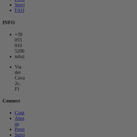
Services
FAQs
INFO
+39
055
010
5200
info@lagemmahotel.com
Via
dei
Cavalieri
2c,
FI
Connect
Contact
About
us
Press
Services