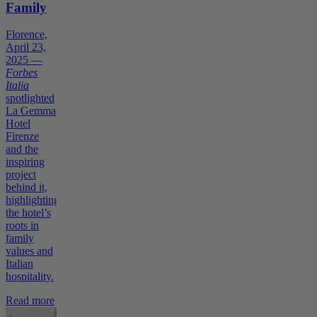
Family
Florence,
April 23,
2025 —
Forbes
Italia
spotlighted
La Gemma
Hotel
Firenze
and the
inspiring
project
behind it,
highlighting
the hotel’s
roots in
family
values and
Italian
hospitality.
Read more